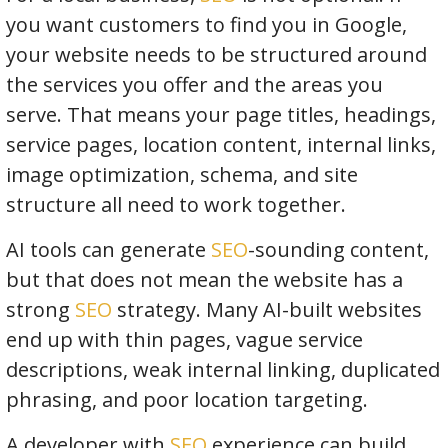
you want customers to find you in Google,
your website needs to be structured around
the services you offer and the areas you
serve. That means your page titles, headings,
service pages, location content, internal links,
image optimization, schema, and site
structure all need to work together.
AI tools can generate
SEO
-sounding content,
but that does not mean the website has a
strong
SEO
strategy. Many AI-built websites
end up with thin pages, vague service
descriptions, weak internal linking, duplicated
phrasing, and poor location targeting.
A developer with
SEO
experience can build