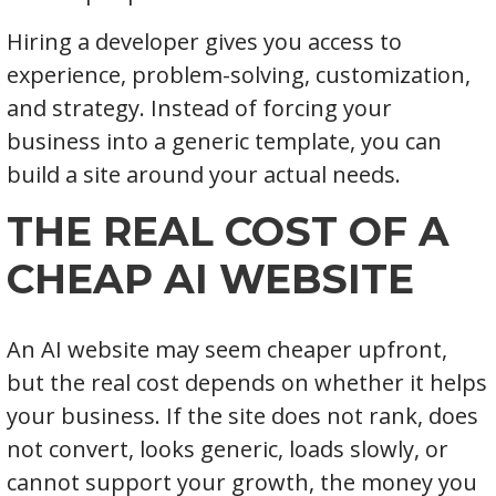
Hiring a developer gives you access to
experience, problem-solving, customization,
and strategy. Instead of forcing your
business into a generic template, you can
build a site around your actual needs.
THE REAL COST OF A
CHEAP AI WEBSITE
An AI website may seem cheaper upfront,
but the real cost depends on whether it helps
your business. If the site does not rank, does
not convert, looks generic, loads slowly, or
cannot support your growth, the money you