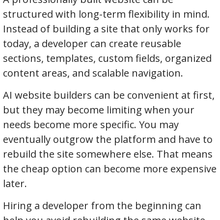
structured with long-term flexibility in mind.
Instead of building a site that only works for
today, a developer can create reusable
sections, templates, custom fields, organized
content areas, and scalable navigation.
AI website builders can be convenient at first,
but they may become limiting when your
needs become more specific. You may
eventually outgrow the platform and have to
rebuild the site somewhere else. That means
the cheap option can become more expensive
later.
Hiring a developer from the beginning can