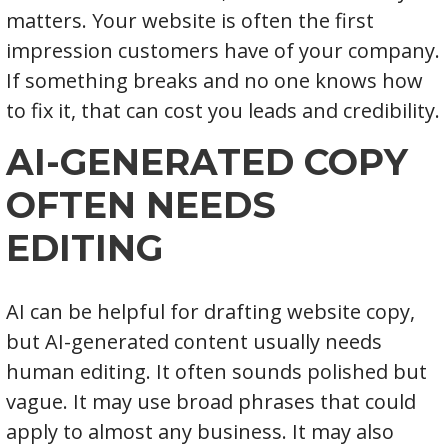
matters. Your website is often the first
impression customers have of your company.
If something breaks and no one knows how
to fix it, that can cost you leads and credibility.
AI-GENERATED COPY
OFTEN NEEDS
EDITING
AI can be helpful for drafting website copy,
but AI-generated content usually needs
human editing. It often sounds polished but
vague. It may use broad phrases that could
apply to almost any business. It may also