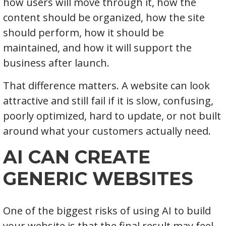
how users will move through it, how the
content should be organized, how the site
should perform, how it should be
maintained, and how it will support the
business after launch.
That difference matters. A website can look
attractive and still fail if it is slow, confusing,
poorly optimized, hard to update, or not built
around what your customers actually need.
AI CAN CREATE
GENERIC WEBSITES
One of the biggest risks of using AI to build
your website is that the final result may feel