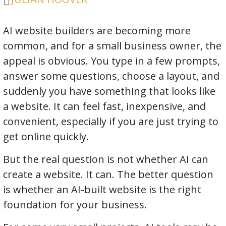
AI website builders are becoming more
common, and for a small business owner, the
appeal is obvious. You type in a few prompts,
answer some questions, choose a layout, and
suddenly you have something that looks like
a website. It can feel fast, inexpensive, and
convenient, especially if you are just trying to
get online quickly.
But the real question is not whether AI can
create a website. It can. The better question
is whether an AI-built website is the right
foundation for your business.