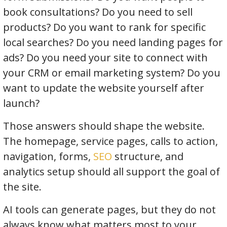
book consultations? Do you need to sell
products? Do you want to rank for specific
local searches? Do you need landing pages for
ads? Do you need your site to connect with
your CRM or email marketing system? Do you
want to update the website yourself after
launch?
Those answers should shape the website.
The homepage, service pages, calls to action,
navigation, forms,
SEO
structure, and
analytics setup should all support the goal of
the site.
AI tools can generate pages, but they do not
always know what matters most to your