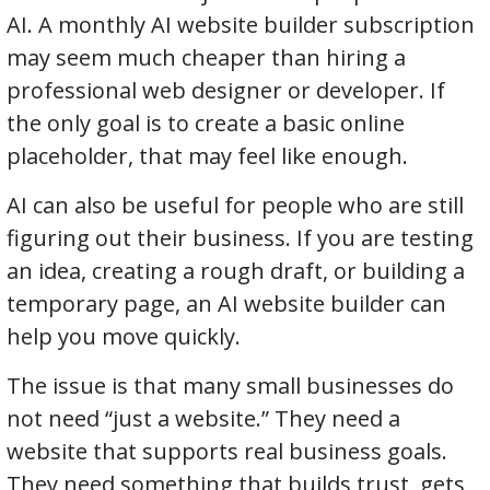
AI. A monthly AI website builder subscription
may seem much cheaper than hiring a
professional web designer or developer. If
the only goal is to create a basic online
placeholder, that may feel like enough.
AI can also be useful for people who are still
figuring out their business. If you are testing
an idea, creating a rough draft, or building a
temporary page, an AI website builder can
help you move quickly.
The issue is that many small businesses do
not need “just a website.” They need a
website that supports real business goals.
They need something that builds trust, gets