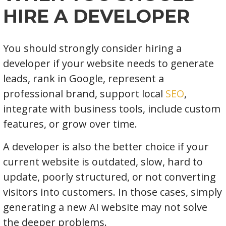
HIRE A DEVELOPER
You should strongly consider hiring a
developer if your website needs to generate
leads, rank in Google, represent a
professional brand, support local
SEO
,
integrate with business tools, include custom
features, or grow over time.
A developer is also the better choice if your
current website is outdated, slow, hard to
update, poorly structured, or not converting
visitors into customers. In those cases, simply
generating a new AI website may not solve
the deeper problems.