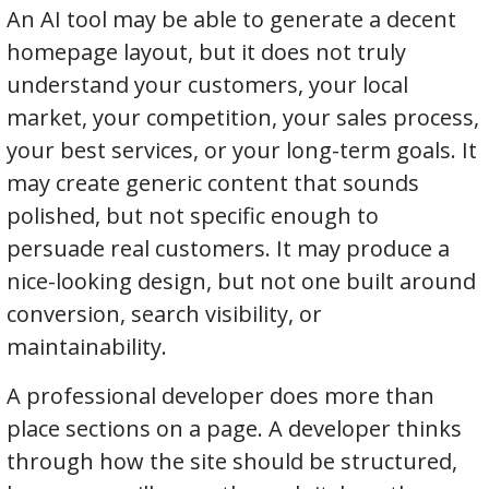
An AI tool may be able to generate a decent
homepage layout, but it does not truly
understand your customers, your local
market, your competition, your sales process,
your best services, or your long-term goals. It
may create generic content that sounds
polished, but not specific enough to
persuade real customers. It may produce a
nice-looking design, but not one built around
conversion, search visibility, or
maintainability.
A professional developer does more than
place sections on a page. A developer thinks
through how the site should be structured,