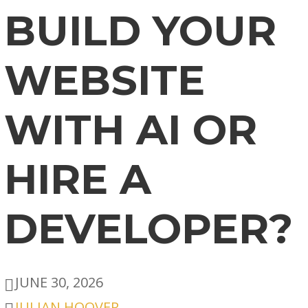
BUILD YOUR
WEBSITE
WITH AI OR
HIRE A
DEVELOPER?
JUNE 30, 2026
JULIAN HOOVER