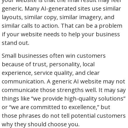
generic. Many AI-generated sites use similar
layouts, similar copy, similar imagery, and
similar calls to action. That can be a problem
if your website needs to help your business
stand out.
Small businesses often win customers
because of trust, personality, local
experience, service quality, and clear
communication. A generic AI website may not
communicate those strengths well. It may say
things like “we provide high-quality solutions”
or “we are committed to excellence,” but
those phrases do not tell potential customers
why they should choose you.