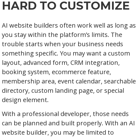
HARD TO CUSTOMIZE
AI website builders often work well as long as
you stay within the platform’s limits. The
trouble starts when your business needs
something specific. You may want a custom
layout, advanced form, CRM integration,
booking system, ecommerce feature,
membership area, event calendar, searchable
directory, custom landing page, or special
design element.
With a professional developer, those needs
can be planned and built properly. With an AI
website builder, you may be limited to