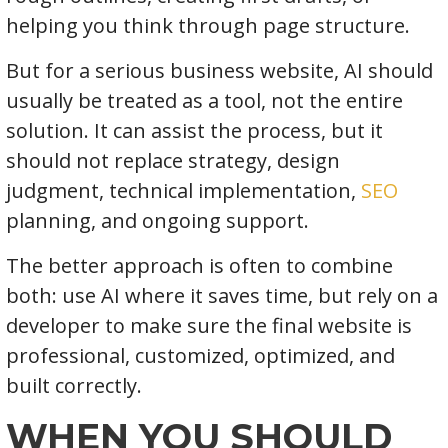
helping you think through page structure.
But for a serious business website, AI should
usually be treated as a tool, not the entire
solution. It can assist the process, but it
should not replace strategy, design
judgment, technical implementation,
SEO
planning, and ongoing support.
The better approach is often to combine
both: use AI where it saves time, but rely on a
developer to make sure the final website is
professional, customized, optimized, and
built correctly.
WHEN YOU SHOULD