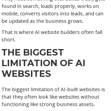
found in search, loads properly, works on
mobile, converts visitors into leads, and can
be updated as the business grows.
That is where AI website builders often fall
short.
THE BIGGEST
LIMITATION OF AI
WEBSITES
The biggest limitation of AI-built websites is
that they often look like websites without
functioning like strong business assets.