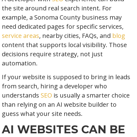
the site around real search intent. For
example, a Sonoma County business may
need dedicated pages for specific services,
service areas
, nearby cities, FAQs, and
blog
content that supports local visibility. Those
decisions require strategy, not just
automation.
If your website is supposed to bring in leads
from search, hiring a developer who
understands
SEO
is usually a smarter choice
than relying on an AI website builder to
guess what your site needs.
AI WEBSITES CAN BE