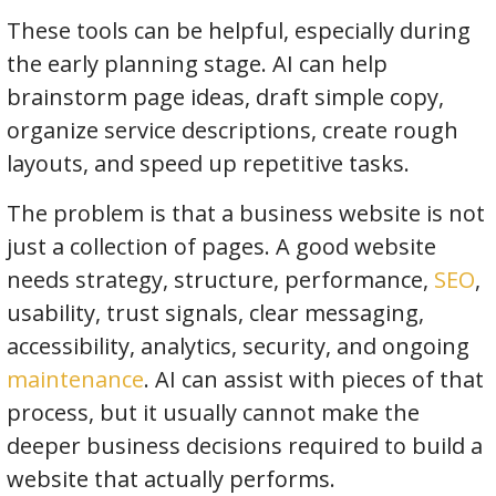
These tools can be helpful, especially during
the early planning stage. AI can help
brainstorm page ideas, draft simple copy,
organize service descriptions, create rough
layouts, and speed up repetitive tasks.
The problem is that a business website is not
just a collection of pages. A good website
needs strategy, structure, performance,
SEO
,
usability, trust signals, clear messaging,
accessibility, analytics, security, and ongoing
maintenance
. AI can assist with pieces of that
process, but it usually cannot make the
deeper business decisions required to build a
website that actually performs.