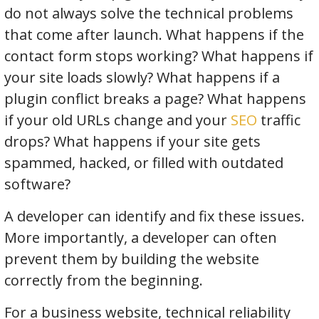
do not always solve the technical problems
that come after launch. What happens if the
contact form stops working? What happens if
your site loads slowly? What happens if a
plugin conflict breaks a page? What happens
if your old URLs change and your
SEO
traffic
drops? What happens if your site gets
spammed, hacked, or filled with outdated
software?
A developer can identify and fix these issues.
More importantly, a developer can often
prevent them by building the website
correctly from the beginning.
For a business website, technical reliability