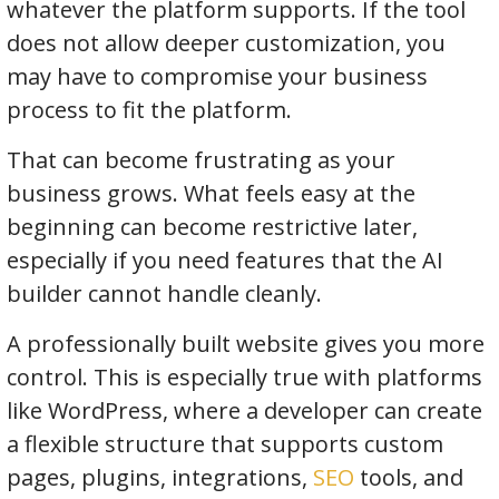
whatever the platform supports. If the tool
does not allow deeper customization, you
may have to compromise your business
process to fit the platform.
That can become frustrating as your
business grows. What feels easy at the
beginning can become restrictive later,
especially if you need features that the AI
builder cannot handle cleanly.
A professionally built website gives you more
control. This is especially true with platforms
like WordPress, where a developer can create
a flexible structure that supports custom
pages, plugins, integrations,
SEO
tools, and