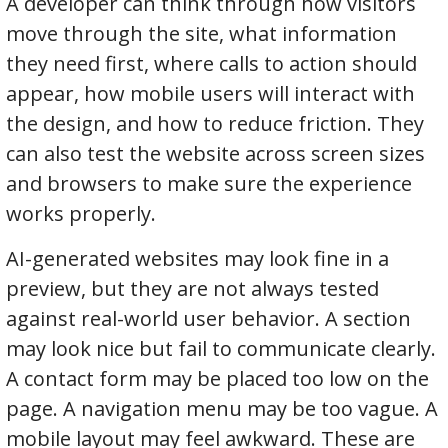
A developer can think through how visitors
move through the site, what information
they need first, where calls to action should
appear, how mobile users will interact with
the design, and how to reduce friction. They
can also test the website across screen sizes
and browsers to make sure the experience
works properly.
AI-generated websites may look fine in a
preview, but they are not always tested
against real-world user behavior. A section
may look nice but fail to communicate clearly.
A contact form may be placed too low on the
page. A navigation menu may be too vague. A
mobile layout may feel awkward. These are