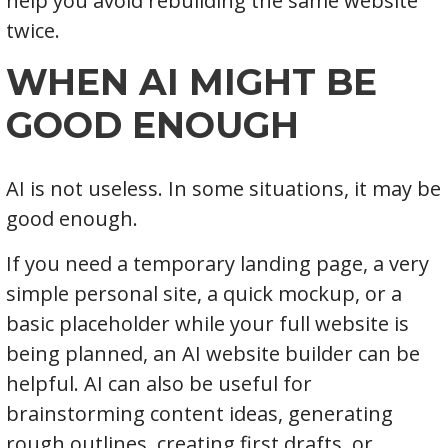
help you avoid rebuilding the same website
twice.
WHEN AI MIGHT BE
GOOD ENOUGH
AI is not useless. In some situations, it may be
good enough.
If you need a temporary landing page, a very
simple personal site, a quick mockup, or a
basic placeholder while your full website is
being planned, an AI website builder can be
helpful. AI can also be useful for
brainstorming content ideas, generating
rough outlines, creating first drafts, or