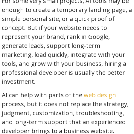
For some very small projects, AI tools may be
enough to create a temporary landing page, a
simple personal site, or a quick proof of
concept. But if your website needs to
represent your brand, rank in Google,
generate leads, support long-term
marketing, load quickly, integrate with your
tools, and grow with your business, hiring a
professional developer is usually the better
investment.
AI can help with parts of the
web design
process, but it does not replace the strategy,
judgment, customization, troubleshooting,
and long-term support that an experienced
developer brings to a business website.