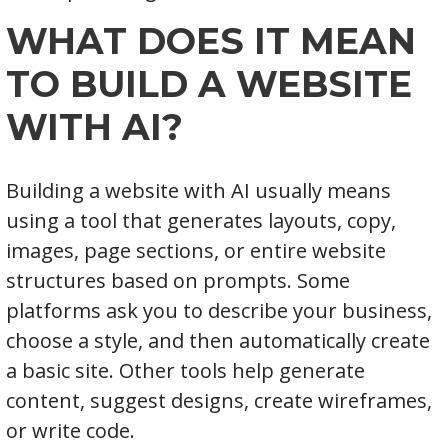
WHAT DOES IT MEAN
TO BUILD A WEBSITE
WITH AI?
Building a website with AI usually means
using a tool that generates layouts, copy,
images, page sections, or entire website
structures based on prompts. Some
platforms ask you to describe your business,
choose a style, and then automatically create
a basic site. Other tools help generate
content, suggest designs, create wireframes,
or write code.