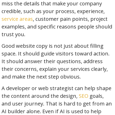
miss the details that make your company
credible, such as your process, experience,
service areas
, customer pain points, project
examples, and specific reasons people should
trust you.
Good website copy is not just about filling
space. It should guide visitors toward action.
It should answer their questions, address
their concerns, explain your services clearly,
and make the next step obvious.
A developer or web strategist can help shape
the content around the design,
SEO
goals,
and user journey. That is hard to get from an
AI builder alone. Even if AI is used to help