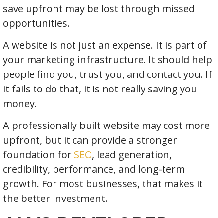
save upfront may be lost through missed
opportunities.
A website is not just an expense. It is part of
your marketing infrastructure. It should help
people find you, trust you, and contact you. If
it fails to do that, it is not really saving you
money.
A professionally built website may cost more
upfront, but it can provide a stronger
foundation for
SEO
, lead generation,
credibility, performance, and long-term
growth. For most businesses, that makes it
the better investment.