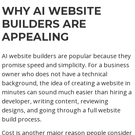
WHY AI WEBSITE
BUILDERS ARE
APPEALING
AI website builders are popular because they
promise speed and simplicity. For a business
owner who does not have a technical
background, the idea of creating a website in
minutes can sound much easier than hiring a
developer, writing content, reviewing
designs, and going through a full website
build process.
Cost is another major reason people consider