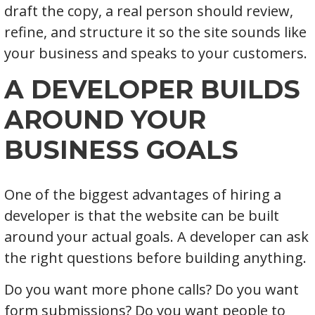
draft the copy, a real person should review,
refine, and structure it so the site sounds like
your business and speaks to your customers.
A DEVELOPER BUILDS
AROUND YOUR
BUSINESS GOALS
One of the biggest advantages of hiring a
developer is that the website can be built
around your actual goals. A developer can ask
the right questions before building anything.
Do you want more phone calls? Do you want
form submissions? Do you want people to