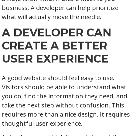
business. A developer can help prioritize
what will actually move the needle.
A DEVELOPER CAN
CREATE A BETTER
USER EXPERIENCE
A good website should feel easy to use.
Visitors should be able to understand what
you do, find the information they need, and
take the next step without confusion. This
requires more than a nice design. It requires
thoughtful user experience.