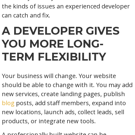
the kinds of issues an experienced developer
can catch and fix.
A DEVELOPER GIVES
YOU MORE LONG-
TERM FLEXIBILITY
Your business will change. Your website
should be able to change with it. You may add
new services, create landing pages, publish
blog
posts, add staff members, expand into
new locations, launch ads, collect leads, sell
products, or integrate new tools.
A professionally built website can be