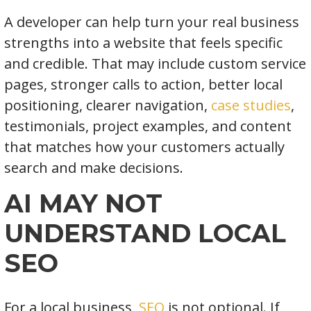
A developer can help turn your real business
strengths into a website that feels specific
and credible. That may include custom service
pages, stronger calls to action, better local
positioning, clearer navigation,
case studies
,
testimonials, project examples, and content
that matches how your customers actually
search and make decisions.
AI MAY NOT
UNDERSTAND LOCAL
SEO
For a local business,
SEO
is not optional. If