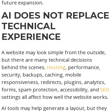
future expansion.
AI DOES NOT REPLACE
TECHNICAL
EXPERIENCE
A website may look simple from the outside,
but there are many technical decisions
behind the scenes.
Hosting
, performance,
security, backups, caching, mobile
responsiveness, redirects, plugins, analytics,
forms, spam protection, accessibility, and
SEO
settings all affect how well the website works.
AI tools may help generate a layout, but they